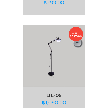
฿
299.00
OUT
OF STOCK
DL-05
฿
1,090.00