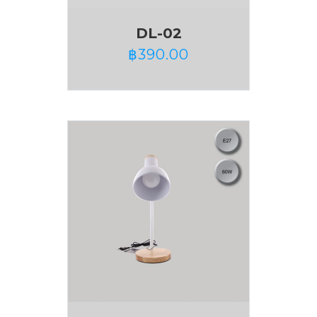
DL-02
฿
390.00