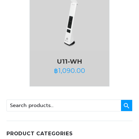
U11-WH
฿
1,090.00

PRODUCT CATEGORIES