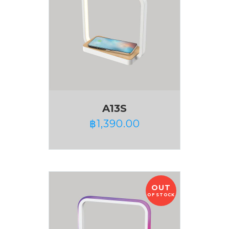
A13S
฿
1,390.00
OUT
OF STOCK