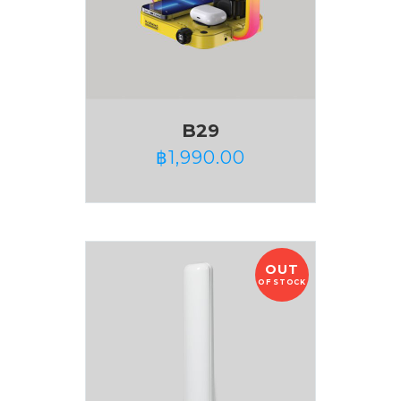
B29
฿
1,990.00
OUT
OF STOCK