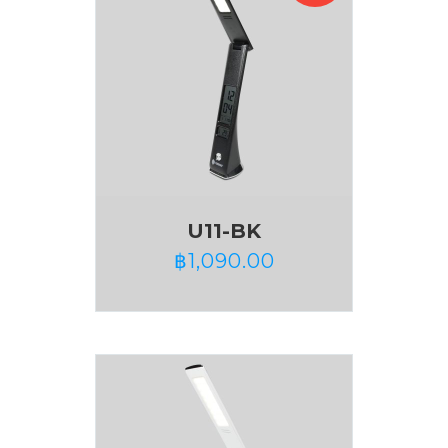
U11-BK
฿
1,090.00