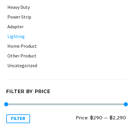
Heavy Duty
Power Strip
Adapter
Lighting
Home Product
Other Product
Uncategorized
FILTER BY PRICE
Min
Max
Price:
฿290
—
฿2,290
FILTER
price
price