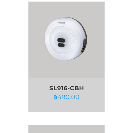
SL916-CBH
฿
490.00