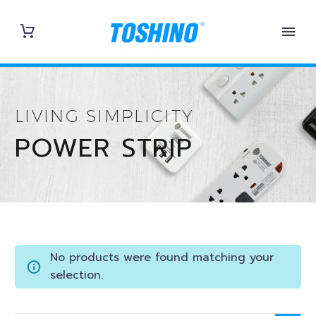
LIVING SIMPLICITY
POWER STRIP
No products were found matching your
selection.