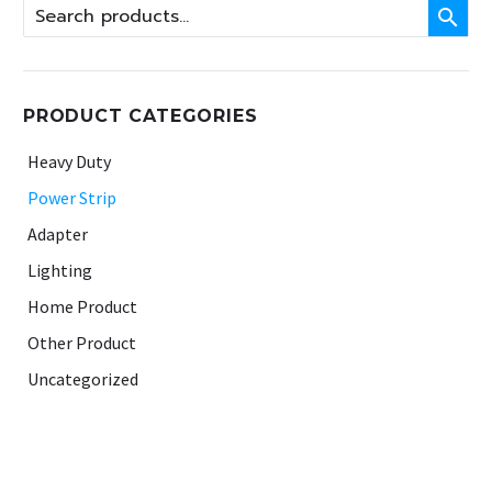

PRODUCT CATEGORIES
Heavy Duty
Power Strip
Adapter
Lighting
Home Product
Other Product
Uncategorized